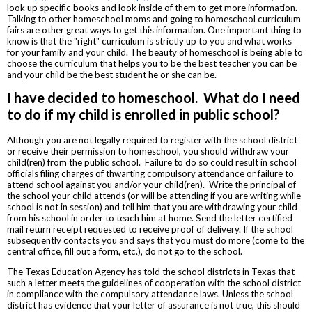
look up specific books and look inside of them to get more information.
Talking to other homeschool moms and going to homeschool curriculum
fairs are other great ways to get this information. One important thing to
know is that the "right" curriculum is strictly up to you and what works
for your family and your child. The beauty of homeschool is being able to
choose the curriculum that helps you to be the best teacher you can be
and your child be the best student he or she can be.
I have decided to homeschool. What do I need
to do if my child is enrolled in public school?
Although you are not legally required to register with the school district
or receive their permission to homeschool, you should withdraw your
child(ren) from the public school. Failure to do so could result in school
officials filing charges of thwarting compulsory attendance or failure to
attend school against you and/or your child(ren). Write the principal of
the school your child attends (or will be attending if you are writing while
school is not in session) and tell him that you are withdrawing your child
from his school in order to teach him at home. Send the letter certified
mail return receipt requested to receive proof of delivery. If the school
subsequently contacts you and says that you must do more (come to the
central office, fill out a form, etc.), do not go to the school.
The Texas Education Agency has told the school districts in Texas that
such a letter meets the guidelines of cooperation with the school district
in compliance with the compulsory attendance laws. Unless the school
district has evidence that your letter of assurance is not true, this should