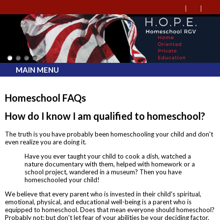
MAIN MENU
Homeschool FAQs
How do I know I am qualified to homeschool?
The truth is you have probably been homeschooling your child and don't
even realize you are doing it.
Have you ever taught your child to cook a dish, watched a
nature documentary with them, helped with homework or a
school project, wandered in a museum? Then you have
homeschooled your child!
We believe that every parent who is invested in their child's spiritual,
emotional, physical, and educational well-being is a parent who is
equipped to homeschool. Does that mean everyone should homeschool?
Probably not; but don't let fear of your abilities be your deciding factor.