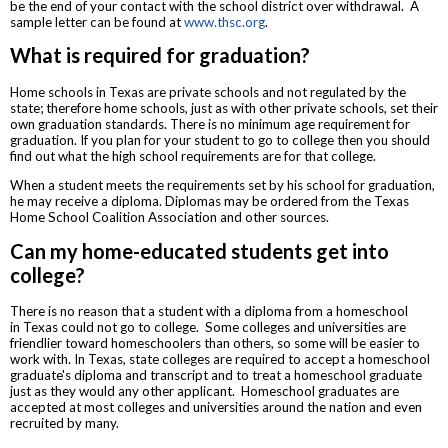
be the end of your contact with the school district over withdrawal. A
sample letter can be found at
www.thsc.org
.
What is required for graduation?
Home schools in Texas are private schools and not regulated by the
state; therefore home schools, just as with other private schools, set their
own graduation standards. There is no minimum age requirement for
graduation. If you plan for your student to go to college then you should
find out what the high school requirements are for that college.
When a student meets the requirements set by his school for graduation,
he may receive a diploma. Diplomas may be ordered from the Texas
Home School Coalition Association and other sources.
Can my home-educated students get into
college?
There is no reason that a student with a diploma from a homeschool
in Texas could not go to college. Some colleges and universities are
friendlier toward homeschoolers than others, so some will be easier to
work with. In Texas, state colleges are required to accept a homeschool
graduate's diploma and transcript and to treat a homeschool graduate
just as they would any other applicant. Homeschool graduates are
accepted at most colleges and universities around the nation and even
recruited by many.