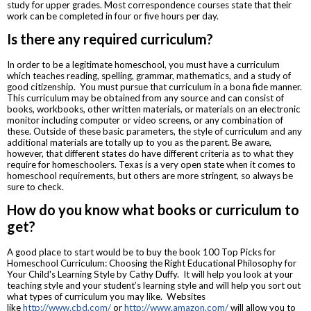
study for upper grades. Most correspondence courses state that their
work can be completed in four or five hours per day.
Is there any required curriculum?
In order to be a legitimate homeschool, you must have a curriculum
which teaches reading, spelling, grammar, mathematics, and a study of
good citizenship. You must pursue that curriculum in a bona fide manner.
This curriculum may be obtained from any source and can consist of
books, workbooks, other written materials, or materials on an electronic
monitor including computer or video screens, or any combination of
these. Outside of these basic parameters, the style of curriculum and any
additional materials are totally up to you as the parent. Be aware,
however, that different states do have different criteria as to what they
require for homeschoolers. Texas is a very open state when it comes to
homeschool requirements, but others are more stringent, so always be
sure to check.
How do you know what books or curriculum to
get?
A good place to start would be to buy the book 100 Top Picks for
Homeschool Curriculum: Choosing the Right Educational Philosophy for
Your Child's Learning Style by Cathy Duffy. It will help you look at your
teaching style and your student’s learning style and will help you sort out
what types of curriculum you may like. Websites
like
http://www.cbd.com/
or
http://www.amazon.com/
will allow you to