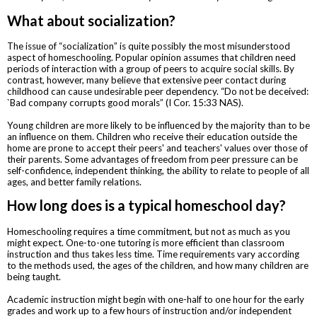
What about socialization?
The issue of “socialization” is quite possibly the most misunderstood
aspect of homeschooling. Popular opinion assumes that children need
periods of interaction with a group of peers to acquire social skills. By
contrast, however, many believe that extensive peer contact during
childhood can cause undesirable peer dependency. “Do not be deceived:
`Bad company corrupts good morals” (I Cor. 15:33 NAS).
Young children are more likely to be influenced by the majority than to be
an influence on them. Children who receive their education outside the
home are prone to accept their peers' and teachers' values over those of
their parents. Some advantages of freedom from peer pressure can be
self-confidence, independent thinking, the ability to relate to people of all
ages, and better family relations.
How long does is a typical homeschool day?
Homeschooling requires a time commitment, but not as much as you
might expect. One-to-one tutoring is more efficient than classroom
instruction and thus takes less time. Time requirements vary according
to the methods used, the ages of the children, and how many children are
being taught.
Academic instruction might begin with one-half to one hour for the early
grades and work up to a few hours of instruction and/or independent